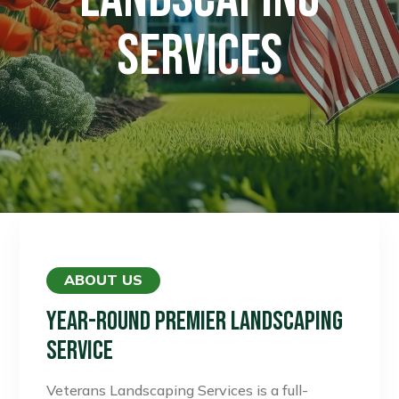
SERVICES
ABOUT US
Year-Round Premier Landscaping
Service
Veterans Landscaping Services is a full-