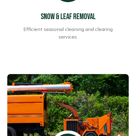
Snow & Leaf Removal
Efficient seasonal cleaning and clearing
services.