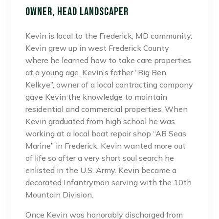
Owner, Head Landscaper
Kevin is local to the Frederick, MD community.
Kevin grew up in west Frederick County
where he learned how to take care properties
at a young age. Kevin’s father “Big Ben
Kelkye”, owner of a local contracting company
gave Kevin the knowledge to maintain
residential and commercial properties. When
Kevin graduated from high school he was
working at a local boat repair shop “AB Seas
Marine” in Frederick. Kevin wanted more out
of life so after a very short soul search he
enlisted in the U.S. Army. Kevin became a
decorated Infantryman serving with the 10th
Mountain Division.
Once Kevin was honorably discharged from