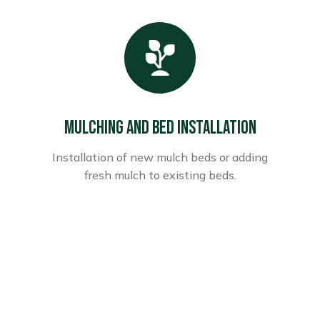
Mulching and Bed Installation
Installation of new mulch beds or adding
fresh mulch to existing beds.