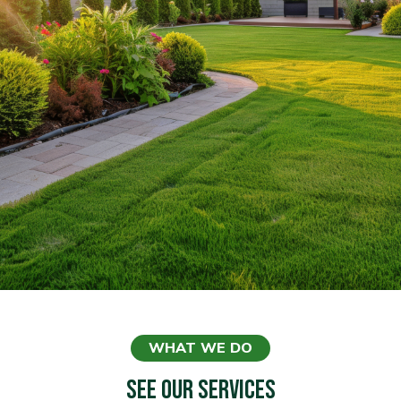
WHAT WE DO
SEE OUR SERVICES