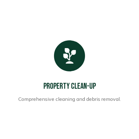
Property Clean-up
Comprehensive cleaning and debris removal.