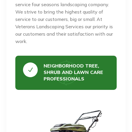
service four seasons landscaping company.
We strive to bring the highest quality of
service to our customers, big or small. At
Veterans Landscaping Services our priority is
our customers and their satisfaction with our
work.
NEIGHBORHOOD TREE,
N
SHRUB AND LAWN CARE
PROFESSIONALS