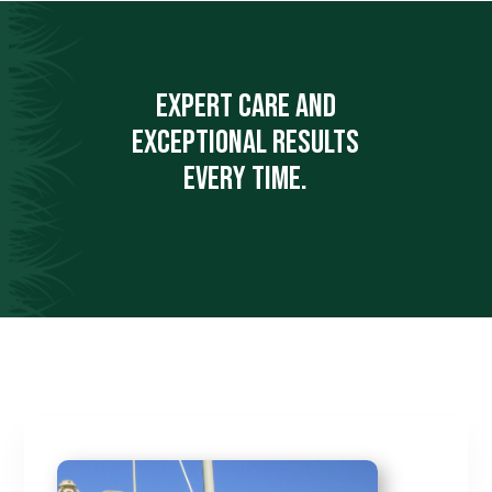
Expert care and
exceptional results
every time.