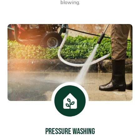
blowing.
Pressure washing