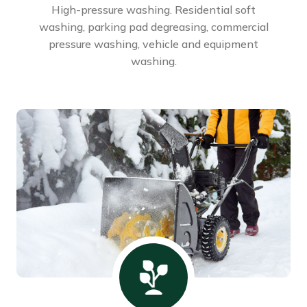
High-pressure washing. Residential soft
washing, parking pad degreasing, commercial
pressure washing, vehicle and equipment
washing.