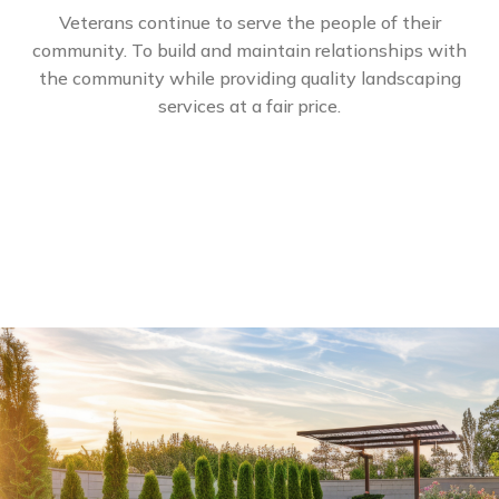
Veterans continue to serve the people of their
community. To build and maintain relationships with
the community while providing quality landscaping
services at a fair price.