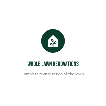
Whole Lawn Renovations
Complete revitalization of the lawn.