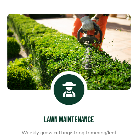
Lawn Maintenance
Weekly grass cutting/string trimming/leaf