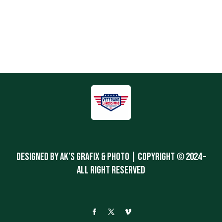
Designed By Ak’s Grafix & Photo | Copyright © 2024 –
All Right Reserved