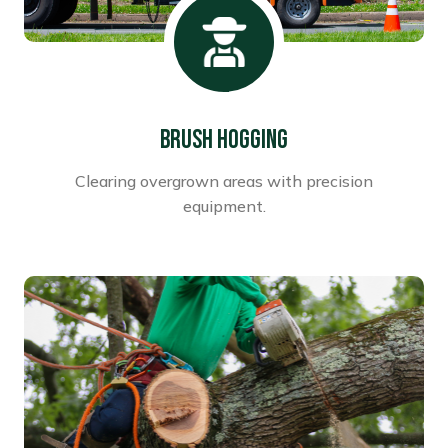
Brush Hogging
Clearing overgrown areas with precision
equipment.