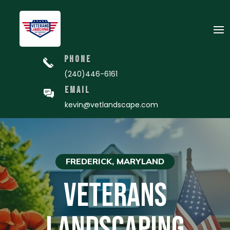
PHONE
(240)446-6161
EMAIL
kevin@vetlandscape.com
FREDERICK, MARYLAND
VETERANS
LANDSCAPING