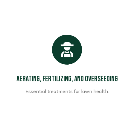
Aerating, Fertilizing, and Overseeding
Essential treatments for lawn health.