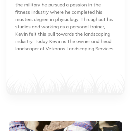
the military he pursued a passion in the
fitness industry where he completed his
masters degree in physiology. Throughout his
studies and working as a personal trainer,
Kevin felt this pull towards the landscaping
industry. Today Kevin is the owner and head
landscaper of Veterans Landscaping Services.