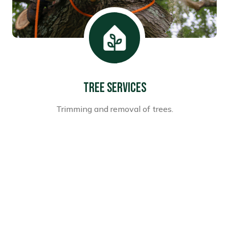
Tree Services
Trimming and removal of trees.