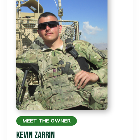
MEET THE OWNER
Kevin Zarrin