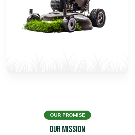
OUR PROMISE
Our Mission